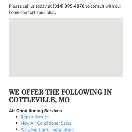
Please call us today at
(314) 895-4878
to consult with our
home comfort specialist.
WE OFFER THE FOLLOWING IN
COTTLEVILLE, MO
Air Conditioning Services
Repair Service
New Air Conditioner Sales
Air Conditioner Installation