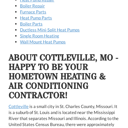
Boiler Repair
Furnace Parts
Heat Pump Parts
Boiler Parts
Ductless Mini-Split Heat Pumps
Single Room Heating
Wall Mount Heat Pumps
ABOUT COTTLEVILLE, MO -
HAPPY TO BE YOUR
HOMETOWN HEATING &
AIR CONDITIONING
CONTRACTOR!
Cottleville
is a small city in St. Charles County, Missouri. It
is a suburb of St. Louis and is located near the Mississippi
River that separates Missouri and Illinois. According to the
United States Census Bureau, there were approximately