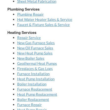
Sheet Metal Fabrication
Plumbing Services
Plumbing Repair
Hot Water Heater Sales & Service
Faucet & Fixture Sales & Service
Heating Services
Repair Service
New Gas Furnace Sales
New Oil Furnace Sales
New Heat Pump Sales
New Boiler Sales
Geothermal Heat Pumps
Fireplaces & Gas Logs
Furnace Installation
Heat Pump Installation
Boiler Installation
Furnace Replacement
Heat Pump Replacement
Boiler Replacement
Furnace Repair
Heat Pump Repair