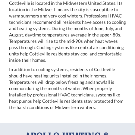
Cottleville is located in the Midwestern United States. Its
location in the Midwest means the city is susceptible to
warm summers and very cool winters. Professional HVAC
technicians recommend all residents have access to cooling
and heating systems. During the months of June, July, and
August, daytime temperatures average in the upper-80s.
Temperatures will rise to the mid-90s when heat waves
pass through. Cooling systems like central air conditioning
units help Cottleville residents stay cool and comfortable
inside their homes.
In addition to cooling systems, residents of Cottleville
should have heating units installed in their homes.
Temperatures will drop below freezing and snowfall is
common during the months of winter. When properly
installed by professional HVAC technicians, systems like
heat pumps help Cottleville residents stay protected from
the harsh conditions of Midwestern winters.