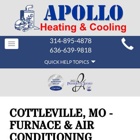
MAIN
314-895-4878
Toggle
SITE
636-639-9818
navigation
QUICK
NAVIGATION
QUICK HELP TOPICS
HELP
NAVIGATION
COTTLEVILLE, MO -
FURNACE & AIR
CONDITIONING