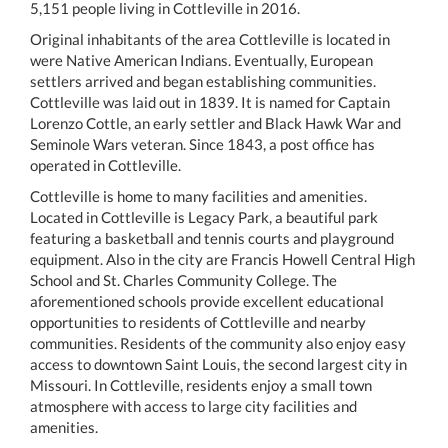
5,151 people living in Cottleville in 2016.
Original inhabitants of the area Cottleville is located in
were Native American Indians. Eventually, European
settlers arrived and began establishing communities.
Cottleville was laid out in 1839. It is named for Captain
Lorenzo Cottle, an early settler and Black Hawk War and
Seminole Wars veteran. Since 1843, a post office has
operated in Cottleville.
Cottleville is home to many facilities and amenities.
Located in Cottleville is Legacy Park, a beautiful park
featuring a basketball and tennis courts and playground
equipment. Also in the city are Francis Howell Central High
School and St. Charles Community College. The
aforementioned schools provide excellent educational
opportunities to residents of Cottleville and nearby
communities. Residents of the community also enjoy easy
access to downtown Saint Louis, the second largest city in
Missouri. In Cottleville, residents enjoy a small town
atmosphere with access to large city facilities and
amenities.