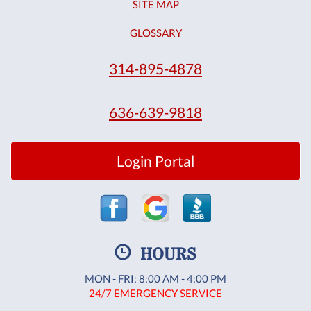
SITE MAP
GLOSSARY
314-895-4878
636-639-9818
Login Portal
HOURS
MON - FRI: 8:00 AM - 4:00 PM
24/7 EMERGENCY SERVICE