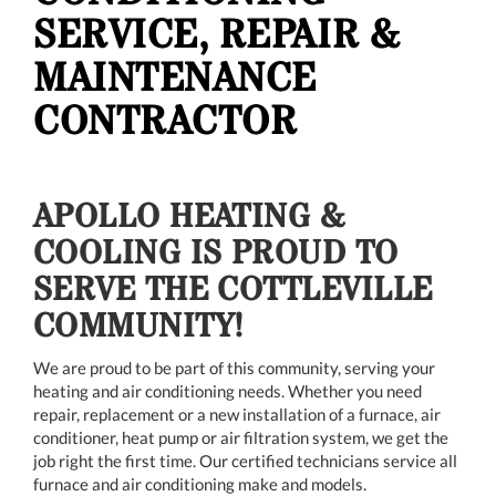
SERVICE, REPAIR &
MAINTENANCE
CONTRACTOR
APOLLO HEATING &
COOLING IS PROUD TO
SERVE THE COTTLEVILLE
COMMUNITY!
We are proud to be part of this community, serving your
heating and air conditioning needs. Whether you need
repair, replacement or a new installation of a furnace, air
conditioner, heat pump or air filtration system, we get the
job right the first time. Our certified technicians service all
furnace and air conditioning make and models.