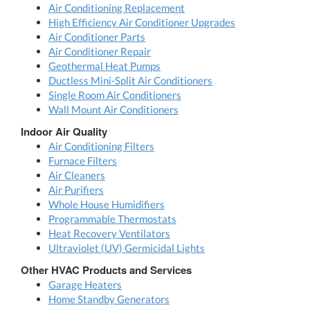
Air Conditioning Replacement
High Efficiency Air Conditioner Upgrades
Air Conditioner Parts
Air Conditioner Repair
Geothermal Heat Pumps
Ductless Mini-Split Air Conditioners
Single Room Air Conditioners
Wall Mount Air Conditioners
Indoor Air Quality
Air Conditioning Filters
Furnace Filters
Air Cleaners
Air Purifiers
Whole House Humidifiers
Programmable Thermostats
Heat Recovery Ventilators
Ultraviolet (UV) Germicidal Lights
Other HVAC Products and Services
Garage Heaters
Home Standby Generators