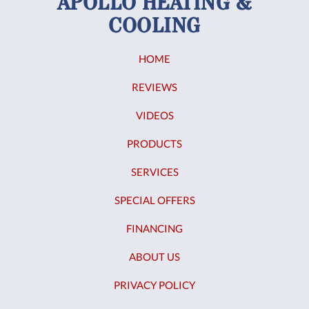
APOLLO HEATING &
COOLING
HOME
REVIEWS
VIDEOS
PRODUCTS
SERVICES
SPECIAL OFFERS
FINANCING
ABOUT US
PRIVACY POLICY