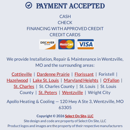
PAYMENT ACCEPTED
CASH
CHECK
FINANCING WITH APPROVED CREDIT
CREDIT CARDS
We provide Installation, Repair & Maintenance in Wentzville,
MO and the surrounding areas:
Cottleville
|
Dardenne Prairie
|
Florissant
| Foristell |
Hazelwood
|
Lake St. Louis
|
Maryland Heights
|
O'Fallon
|
St. Charles
| St. Charles County | St. Louis | St. Louis
County |
St. Peters
|
Wentzville
| Wright City
Apollo Heating & Cooling — 120 Hwy A Ste 3, Wentzville, MO
63305
Copyright © 2026
Select On Site, LLC
Site design and code are property of Select On Site, LLC
Product logos and images are the property of their respective manufacturers