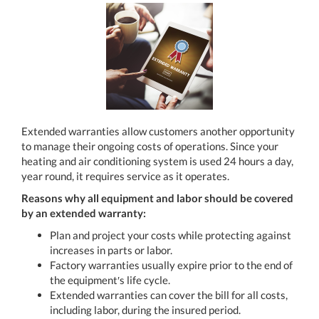
Extended warranties allow customers another opportunity
to manage their ongoing costs of operations. Since your
heating and air conditioning system is used 24 hours a day,
year round, it requires service as it operates.
Reasons why all equipment and labor should be covered
by an extended warranty:
Plan and project your costs while protecting against
increases in parts or labor.
Factory warranties usually expire prior to the end of
the equipment′s life cycle.
Extended warranties can cover the bill for all costs,
including labor, during the insured period.