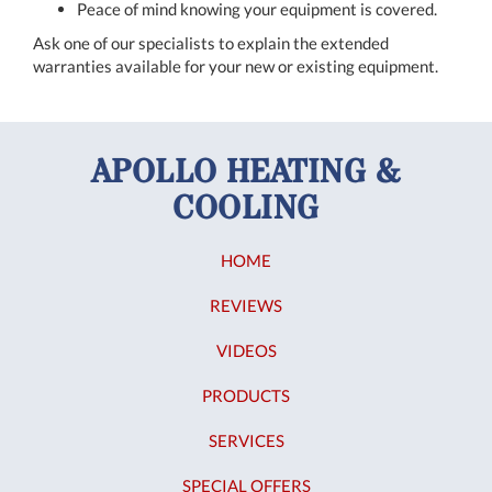
Peace of mind knowing your equipment is covered.
Ask one of our specialists to explain the extended
warranties available for your new or existing equipment.
APOLLO HEATING &
COOLING
HOME
REVIEWS
VIDEOS
PRODUCTS
SERVICES
SPECIAL OFFERS