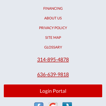
FINANCING
ABOUT US
PRIVACY POLICY
SITE MAP
GLOSSARY
314-895-4878
636-639-9818
Login Portal