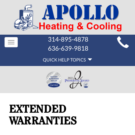
MAIN
314-895-4878
Toggle
SITE
636-639-9818
navigation
QUICK
NAVIGATION
QUICK HELP TOPICS
HELP
NAVIGATION
EXTENDED
WARRANTIES