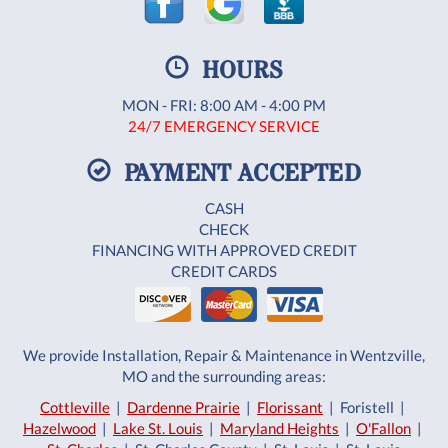
HOURS
MON - FRI: 8:00 AM - 4:00 PM
24/7 EMERGENCY SERVICE
PAYMENT ACCEPTED
CASH
CHECK
FINANCING WITH APPROVED CREDIT
CREDIT CARDS
We provide Installation, Repair & Maintenance in Wentzville,
MO and the surrounding areas:
Cottleville
|
Dardenne Prairie
|
Florissant
| Foristell |
Hazelwood
|
Lake St. Louis
|
Maryland Heights
|
O'Fallon
|