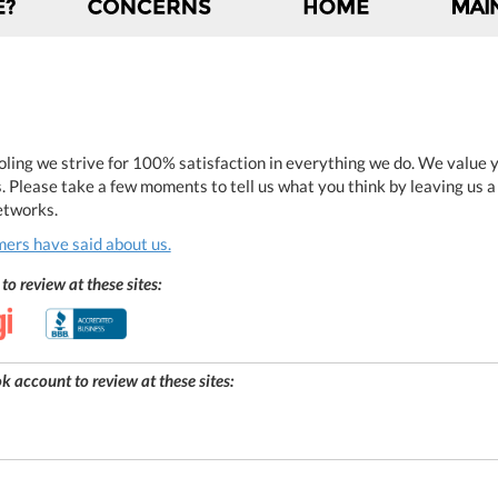
ling we strive for 100% satisfaction in everything we do. We value yo
. Please take a few moments to tell us what you think by leaving us 
networks.
ers have said about us.
to review at these sites:
 account to review at these sites: