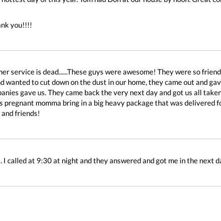
nk you!!!!
er service is dead......These guys were awesome! They were so frien
d wanted to cut down on the dust in our home, they came out and gave 
anies gave us. They came back the very next day and got us all taken 
is pregnant momma bring in a big heavy package that was delivered for 
 and friends!
 I called at 9:30 at night and they answered and got me in the next d