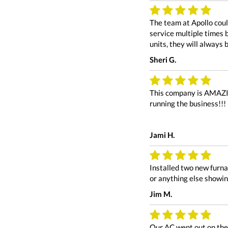
The team at Apollo coul
service multiple times 
units, they will always 
Sheri G.
This company is AMAZING
running the business!!!
Jami H.
Installed two new furna
or anything else showin
Jim M.
Our AC went out on the 