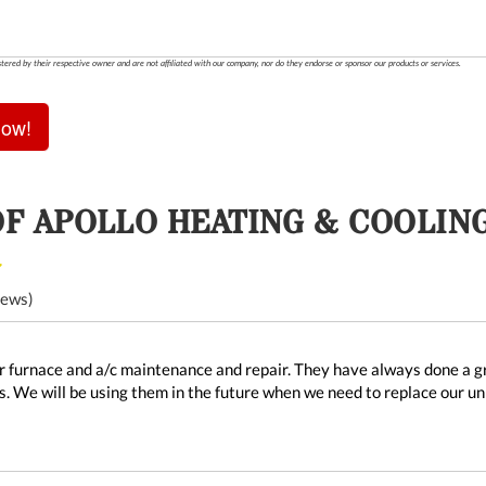
stered by their respective owner and are not affiliated with our company, nor do they endorse or sponsor our products or services.
Now!
OF
APOLLO HEATING & COOLIN
iews)
 furnace and a/c maintenance and repair. They have always done a gre
. We will be using them in the future when we need to replace our u