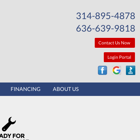
314-895-4878
636-639-9818
Contact Us Now
Login Portal
FINANCING
ABOUT US