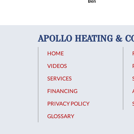
Ben
APOLLO HEATING & C
HOME
VIDEOS
SERVICES
FINANCING
PRIVACY POLICY
GLOSSARY