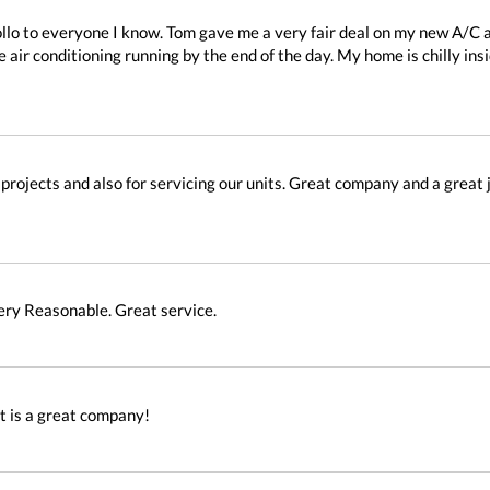
lo to everyone I know. Tom gave me a very fair deal on my new A/C 
 air conditioning running by the end of the day. My home is chilly ins
projects and also for servicing our units. Great company and a great j
Very Reasonable. Great service.
It is a great company!