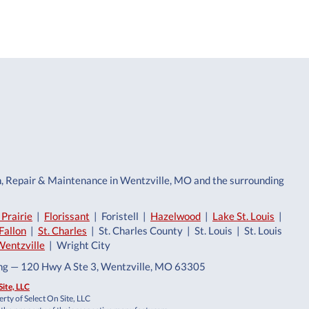
n, Repair & Maintenance in Wentzville, MO and the surrounding
Prairie
|
Florissant
| Foristell |
Hazelwood
|
Lake St. Louis
|
Fallon
|
St. Charles
| St. Charles County | St. Louis | St. Louis
Wentzville
| Wright City
ing — 120 Hwy A Ste 3, Wentzville, MO 63305
Site, LLC
rty of Select On Site, LLC