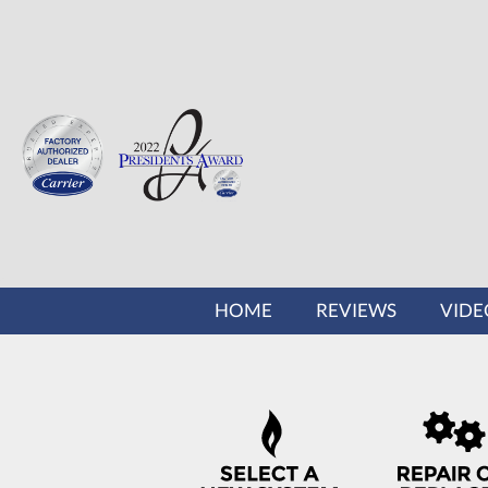
MAIN
HOME
REVIEWS
VIDE
SITE
NAVIGATION
QUICK
HELP
NAVIGATION