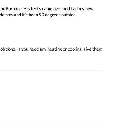
and Furnace. His techs came over and had my new
ide now and it’s been 90 degrees outside.
ob done! If you need any heating or cooling, give them