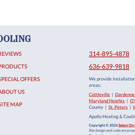
OOLING
314-895-4878
REVIEWS
636-639-9818
PRODUCTS
SPECIAL OFFERS
We provide Installatio
areas:
ABOUT US
Cottleville
|
Dardenne 
Maryland Heights
|
O'
SITE MAP
County |
St. Peters
|
Apollo Heating & Cool
Copyright © 2026
Select On 
Site design and code are prope