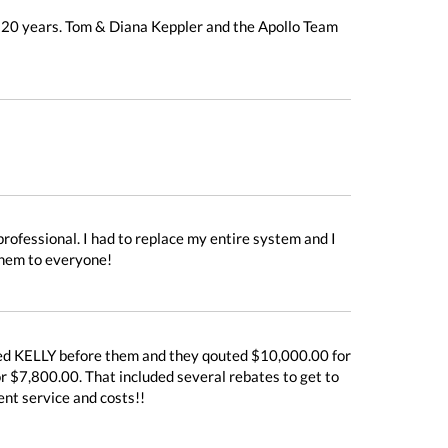
r 20 years. Tom & Diana Keppler and the Apollo Team
rofessional. I had to replace my entire system and I
them to everyone!
lled KELLY before them and they qouted $10,000.00 for
or $7,800.00. That included several rebates to get to
ent service and costs!!