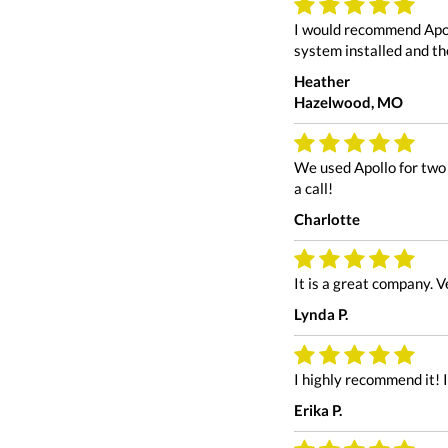
I would recommend Apol
system installed and the
Heather
Hazelwood, MO
We used Apollo for two 
a call!
Charlotte
It is a great company. 
Lynda P.
I highly recommend it! 
Erika P.