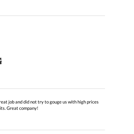
G
at job and did not try to gouge us with high prices
nits. Great company!