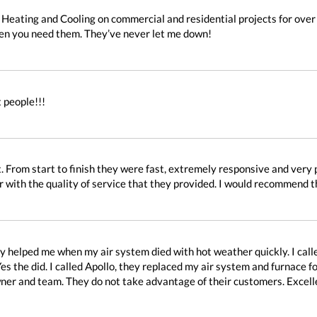
 Heating and Cooling on commercial and residential projects for ove
hen you need them. They’ve never let me down!
 people!!!
. From start to finish they were fast, extremely responsive and very p
r with the quality of service that they provided. I would recommend 
ey helped me when my air system died with hot weather quickly. I ca
es the did. I called Apollo, they replaced my air system and furnace f
owner and team. They do not take advantage of their customers. Excell