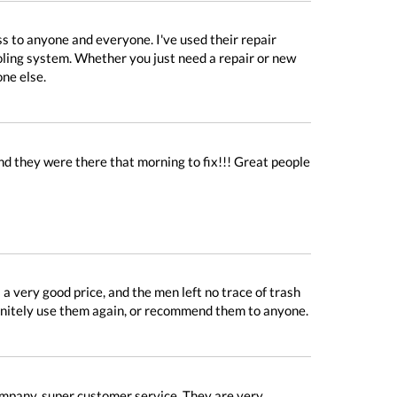
ss to anyone and everyone. I've used their repair
ooling system. Whether you just need a repair or new
one else.
d they were there that morning to fix!!! Great people
 very good price, and the men left no trace of trash
finitely use them again, or recommend them to anyone.
ompany, super customer service. They are very