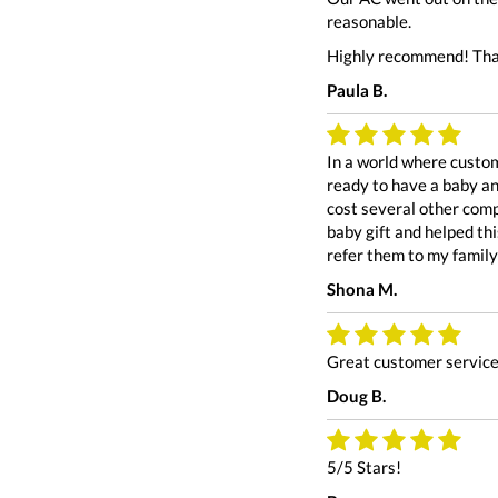
reasonable.
Highly recommend! Tha
Paula B.
In a world where custom
ready to have a baby an
cost several other comp
baby gift and helped th
refer them to my family
Shona M.
Great customer service.
Doug B.
5/5 Stars!