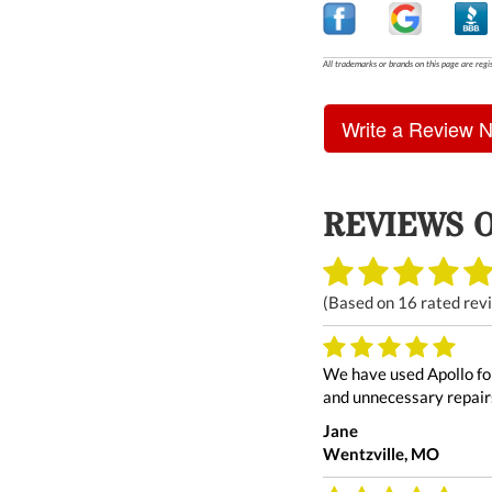
All trademarks or brands on this page are regi
Write a Review 
REVIEWS 
(Based on
16
rated rev
We have used Apollo for
and unnecessary repairs
Jane
Wentzville, MO