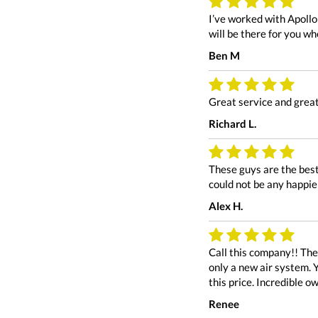
I’ve worked with Apollo
will be there for you w
Ben M
Great service and great
Richard L.
These guys are the best
could not be any happie
Alex H.
Call this company!! Th
only a new air system. Y
this price. Incredible 
Renee