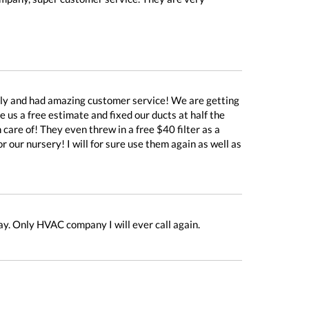
dly and had amazing customer service! We are getting
us a free estimate and fixed our ducts at half the
care of! They even threw in a free $40 filter as a
our nursery! I will for sure use them again as well as
ay. Only HVAC company I will ever call again.