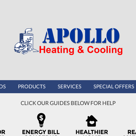
OS
PRODUCTS
SERVICES
SPECIAL OFFERS
CLICK OUR GUIDES BELOW FOR HELP