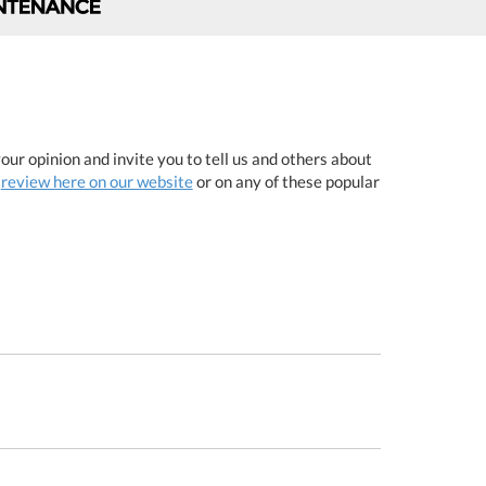
ur opinion and invite you to tell us and others about
a
review here on our website
or on any of these popular