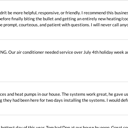
dn't be more helpful, responsive, or friendly. I recommend this busine
before finally biting the bullet and getting an entirely new heating/c
be prompt, courteous, and patient with questions. I will never call any
. Our air conditioner needed service over July 4th holiday week an
ces and heat pumps in our house. The systems work great, he gave us a
g they had been here for two days installing the systems. I would de
hottest day of this year. Tom had Don at our house by noon. Great c