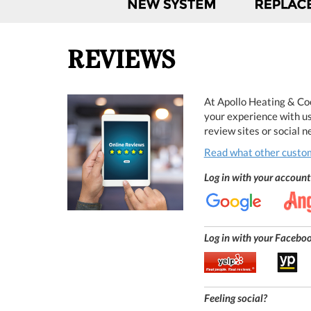
REVIEWS
At Apollo Heating & Coo
your experience with us
review sites or social 
Read what other custom
Log in with your account 
Log in with your Facebook
Feeling social?