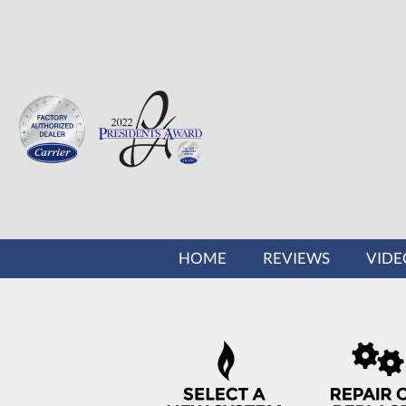
MAIN
HOME
REVIEWS
VIDE
SITE
NAVIGATION
QUICK
HELP
NAVIGATION