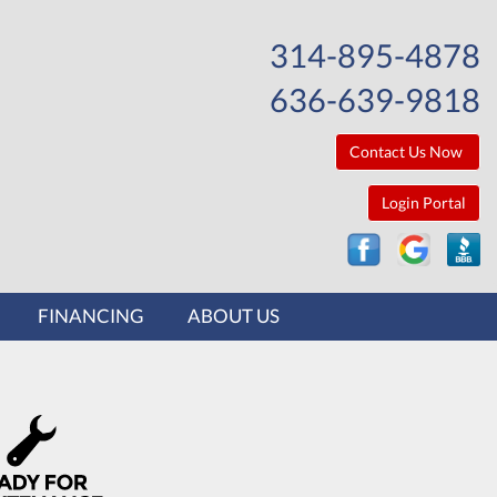
314-895-4878
636-639-9818
Contact Us Now
Login Portal
FINANCING
ABOUT US