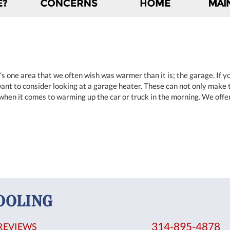
's one area that we often wish was warmer than it is; the garage. If 
nt to consider looking at a garage heater. These can not only make 
 when it comes to warming up the car or truck in the morning. We offe
OOLING
314-895-4878
REVIEWS