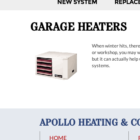
GARAGE HEATERS
When winter hits, there
or workshop, you may wa
but it can actually help
systems.
APOLLO HEATING & C
HOME