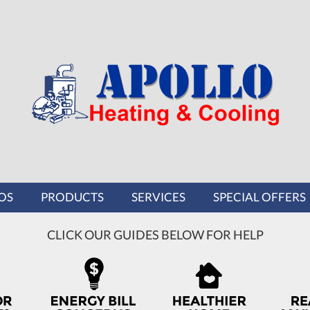
OS
PRODUCTS
SERVICES
SPECIAL OFFERS
CLICK OUR GUIDES BELOW FOR HELP