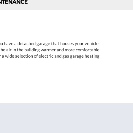
you have a detached garage that houses your vehicles
the air in the building warmer and more comfortable,
r a wide selection of electric and gas garage heating