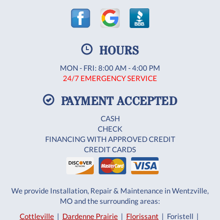
HOURS
MON - FRI: 8:00 AM - 4:00 PM
24/7 EMERGENCY SERVICE
PAYMENT ACCEPTED
CASH
CHECK
FINANCING WITH APPROVED CREDIT
CREDIT CARDS
We provide Installation, Repair & Maintenance in Wentzville,
MO and the surrounding areas:
Cottleville
|
Dardenne Prairie
|
Florissant
| Foristell |