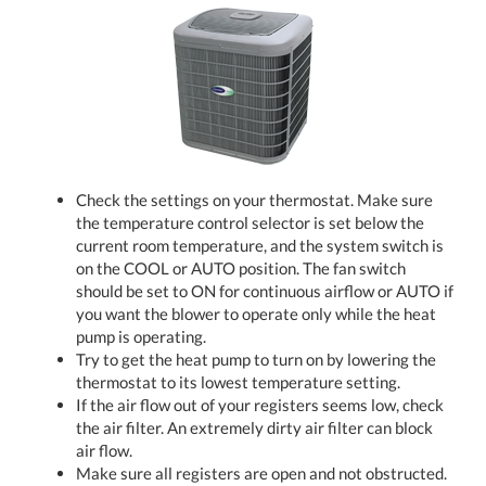
Check the settings on your thermostat. Make sure
the temperature control selector is set below the
current room temperature, and the system switch is
on the COOL or AUTO position. The fan switch
should be set to ON for continuous airflow or AUTO if
you want the blower to operate only while the heat
pump is operating.
Try to get the heat pump to turn on by lowering the
thermostat to its lowest temperature setting.
If the air flow out of your registers seems low, check
the air filter. An extremely dirty air filter can block
air flow.
Make sure all registers are open and not obstructed.