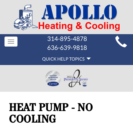
MAIN
314-895-4878
Toggle
SITE
636-639-9818
navigation
QUICK
NAVIGATION
QUICK HELP TOPICS
HELP
NAVIGATION
HEAT PUMP - NO
COOLING