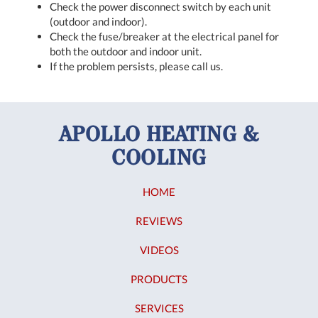
Check the power disconnect switch by each unit
(outdoor and indoor).
Check the fuse/breaker at the electrical panel for
both the outdoor and indoor unit.
If the problem persists, please call us.
APOLLO HEATING &
COOLING
HOME
REVIEWS
VIDEOS
PRODUCTS
SERVICES