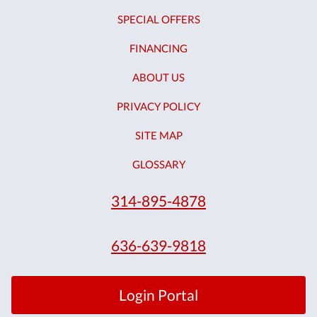
SPECIAL OFFERS
FINANCING
ABOUT US
PRIVACY POLICY
SITE MAP
GLOSSARY
314-895-4878
636-639-9818
Login Portal